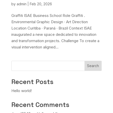
by
admin
|
Feb 20, 2026
Graffiti ISAE Business School Role Graffiti .
Environmental Graphic Design · Art Direction
Location Curitiba · Paraná · Brazil Context ISAE
inaugurated a new space dedicated to innovation
and transformation projects. Challenge To create a
visual intervention aligned...
Search
Recent Posts
Hello world!
Recent Comments