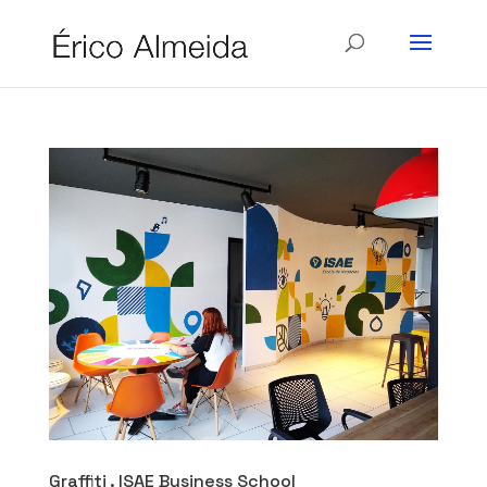
Graffiti . ISAE Business School