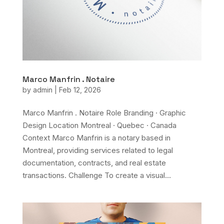
Marco Manfrin . Notaire
by
admin
|
Feb 12, 2026
Marco Manfrin . Notaire Role Branding · Graphic
Design Location Montreal · Quebec · Canada
Context Marco Manfrin is a notary based in
Montreal, providing services related to legal
documentation, contracts, and real estate
transactions. Challenge To create a visual...