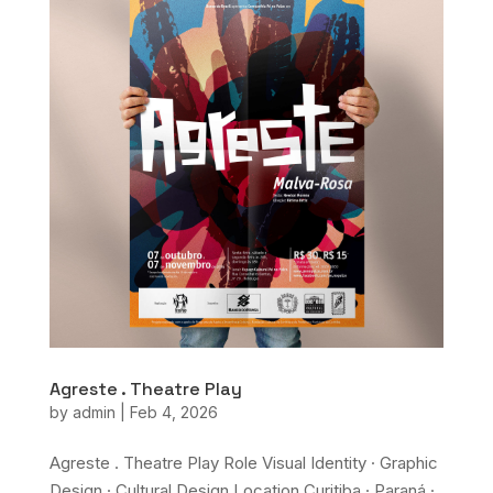
Agreste . Theatre Play
by
admin
|
Feb 4, 2026
Agreste . Theatre Play Role Visual Identity · Graphic
Design · Cultural Design Location Curitiba · Paraná ·