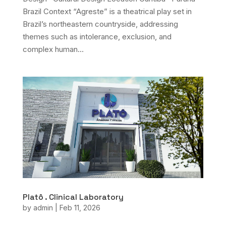
Brazil Context “Agreste” is a theatrical play set in
Brazil’s northeastern countryside, addressing
themes such as intolerance, exclusion, and
complex human...
Platô . Clinical Laboratory
by
admin
|
Feb 11, 2026