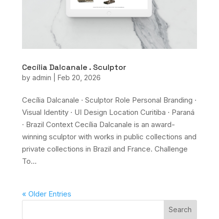
Cecília Dalcanale . Sculptor
by
admin
|
Feb 20, 2026
Cecília Dalcanale · Sculptor Role Personal Branding ·
Visual Identity · UI Design Location Curitiba · Paraná
· Brazil Context Cecília Dalcanale is an award-
winning sculptor with works in public collections and
private collections in Brazil and France. Challenge
To...
« Older Entries
Search