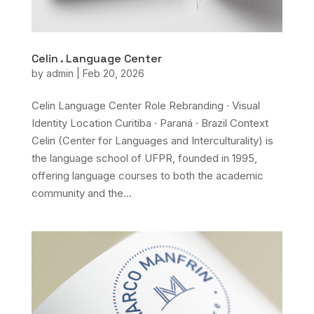
Celin . Language Center
by
admin
|
Feb 20, 2026
Celin Language Center Role Rebranding · Visual
Identity Location Curitiba · Paraná · Brazil Context
Celin (Center for Languages and Interculturality) is
the language school of UFPR, founded in 1995,
offering language courses to both the academic
community and the...