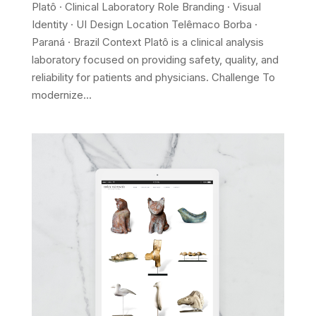
Platô · Clinical Laboratory Role Branding · Visual
Identity · UI Design Location Telêmaco Borba ·
Paraná · Brazil Context Platô is a clinical analysis
laboratory focused on providing safety, quality, and
reliability for patients and physicians. Challenge To
modernize...