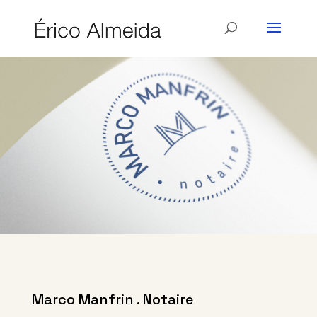
Marco Manfrin . Notaire