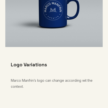
Logo Variations
Marco Manfrin’s logo can change according wit the
context.