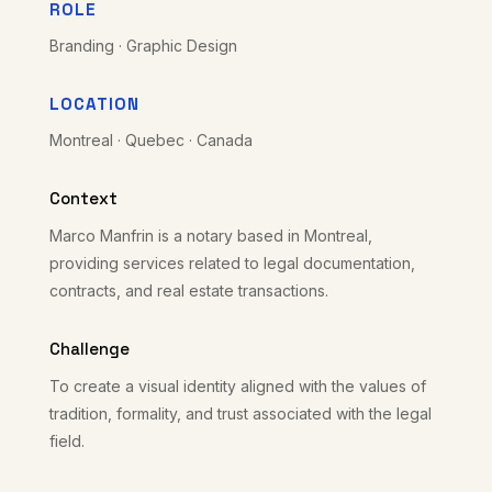
ROLE
Branding · Graphic Design
LOCATION
Montreal · Quebec · Canada
Context
Marco Manfrin is a notary based in Montreal,
providing services related to legal documentation,
contracts, and real estate transactions.
Challenge
To create a visual identity aligned with the values of
tradition, formality, and trust associated with the legal
field.