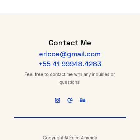
Contact Me
ericoa@gmail.com
+55 41 99948.4283
Feel free to contact me with any inquiries or
questions!
Copyright © Érico Almeida