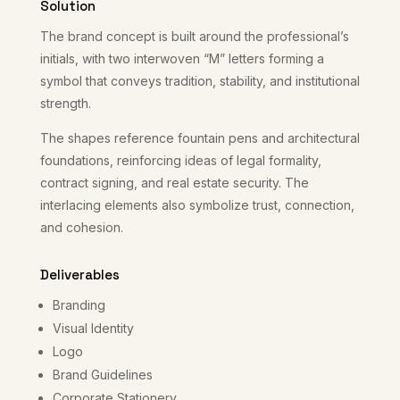
Solution
The brand concept is built around the professional’s
initials, with two interwoven “M” letters forming a
symbol that conveys tradition, stability, and institutional
strength.
The shapes reference fountain pens and architectural
foundations, reinforcing ideas of legal formality,
contract signing, and real estate security. The
interlacing elements also symbolize trust, connection,
and cohesion.
Deliverables
Branding
Visual Identity
Logo
Brand Guidelines
Corporate Stationery