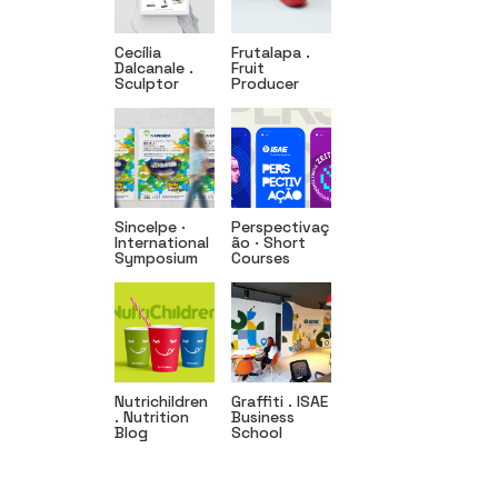
Cecília
Frutalapa .
Dalcanale .
Fruit
Sculptor
Producer
Sincelpe ·
Perspectivaç
International
ão · Short
Symposium
Courses
Nutrichildren
Graffiti . ISAE
. Nutrition
Business
Blog
School