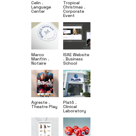
Celin .
Tropical
Language
Christmas .
Center
Corporate
Event
Marco
ISAE Website
Manfrin .
. Business
Notaire
School
Agreste .
Platô .
Theatre Play
Clinical
Laboratory