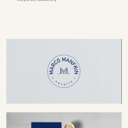
Video Player