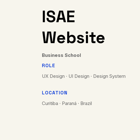
ISAE
Website
Business School
ROLE
UX Design · UI Design · Design System
LOCATION
Curitiba · Paraná · Brazil