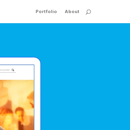
Portfolio
About