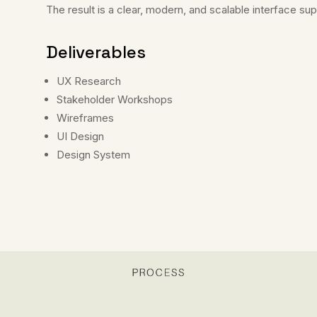
The result is a clear, modern, and scalable interface s
Deliverables
UX Research
Stakeholder Workshops
Wireframes
UI Design
Design System