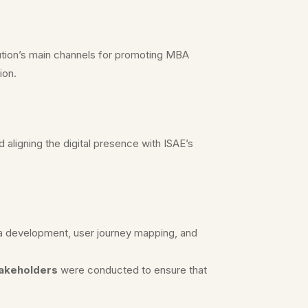
tution’s main channels for promoting MBA
ion.
 aligning the digital presence with ISAE’s
na development, user journey mapping, and
takeholders
were conducted to ensure that