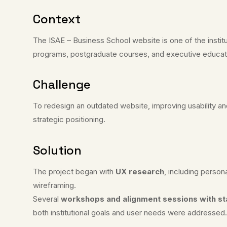
Context
The ISAE – Business School website is one of the insti
programs, postgraduate courses, and executive educat
Challenge
To redesign an outdated website, improving usability and
strategic positioning.
Solution
The project began with
UX research
, including perso
wireframing.
Several
workshops and alignment sessions with s
both institutional goals and user needs were addressed.